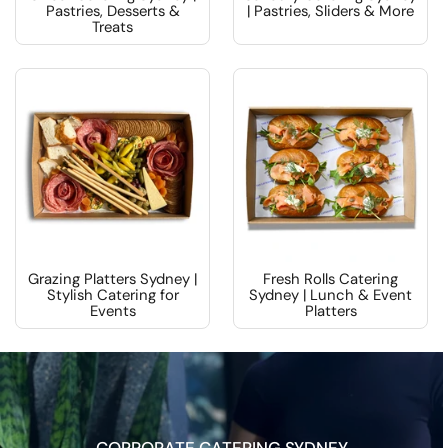
Pastries, Desserts &
| Pastries, Sliders & More
Treats
Grazing Platters Sydney |
Fresh Rolls Catering
Stylish Catering for
Sydney | Lunch & Event
Events
Platters
CORPORATE CATERING SYDNEY