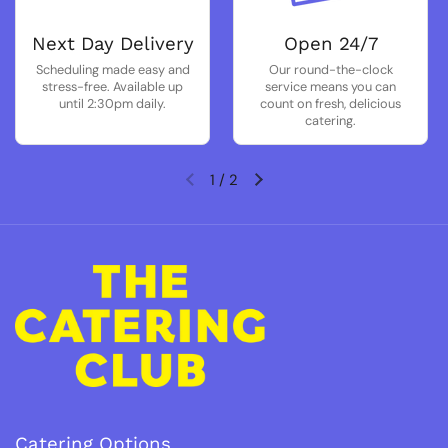
Next Day Delivery
Open 24/7
Scheduling made easy and
Our round-the-clock
stress-free. Available up
service means you can
until 2:30pm daily.
count on fresh, delicious
catering.
1
/
2
Previous slide
Next slide
Catering Options