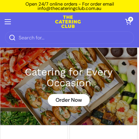
Skip to content
Open 24/7 online orders - For order email
info@thecateringclub.com.au
Open car
0
Open menu
Catering for Every
Occasion
Order Now