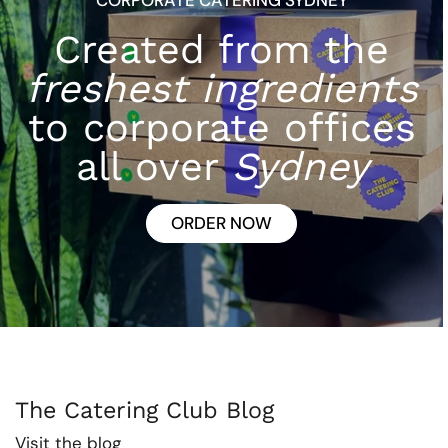
Created from the
freshest ingredients
to corporate offices
all over
Sydney
ORDER NOW
The Catering Club Blog
Visit the blog