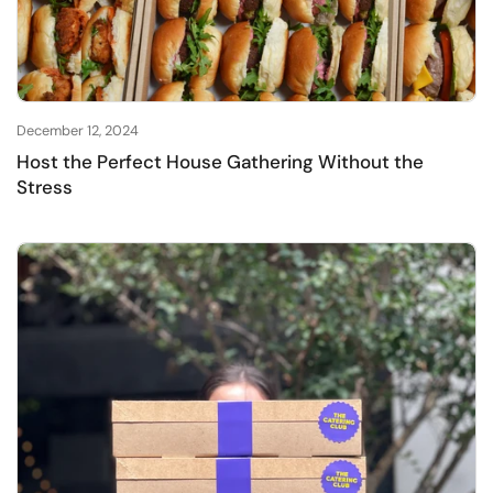
December 12, 2024
Host the Perfect House Gathering Without the
Stress