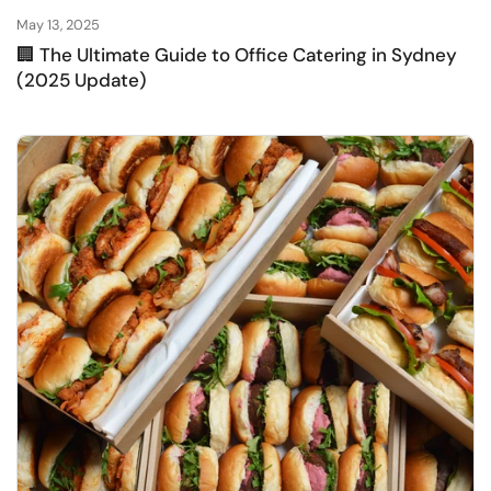
May 13, 2025
🏢 The Ultimate Guide to Office Catering in Sydney
(2025 Update)