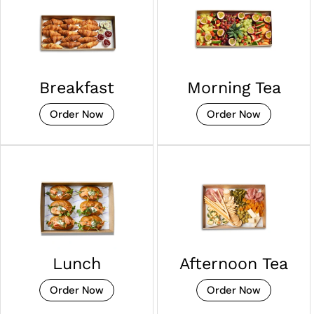
Breakfast
Morning Tea
Order Now
Order Now
Lunch
Afternoon Tea
Order Now
Order Now