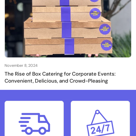
November 8, 2024
The Rise of Box Catering for Corporate Events:
Convenient, Delicious, and Crowd-Pleasing