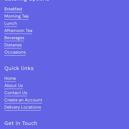
Breakfast
Morning Tea
Lunch
Afternoon Tea
Beverages
Dietaries
Occasions
Quick links
Home
About Us
Contact Us
Create an Account
Delivery Locations
Get in Touch