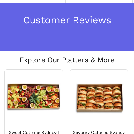
Customer Reviews
Explore Our Platters & More
Sweet Catering Sydney |
Savoury Catering Sydney