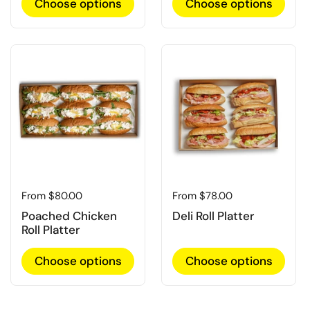
Choose options
Choose options
Regular price
From $80.00
Regular price
From $78.00
Poached Chicken
Deli Roll Platter
Roll Platter
Choose options
Choose options