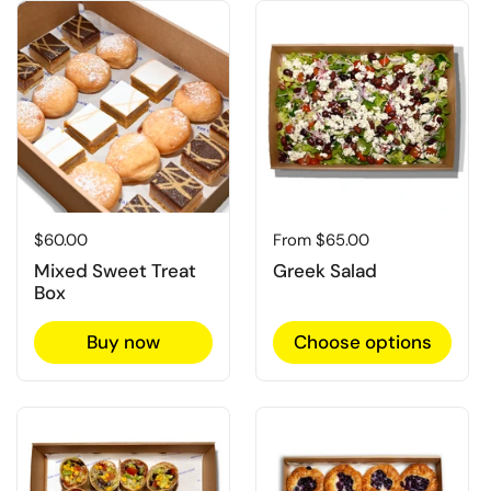
Regular price
$60.00
Regular price
From $65.00
Mixed Sweet Treat
Greek Salad
Box
Buy now
Choose options