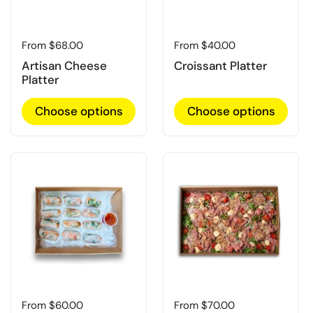
Regular price
From $68.00
Regular price
From $40.00
Artisan Cheese
Croissant Platter
Platter
Choose options
Choose options
Regular price
From $60.00
Regular price
From $70.00