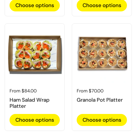
Choose options
Choose options
Regular price
From $84.00
Regular price
From $70.00
Ham Salad Wrap
Granola Pot Platter
Platter
Choose options
Choose options