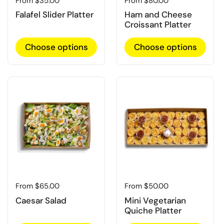
Regular price
From $35.00
Regular price
From $80.00
Falafel Slider Platter
Ham and Cheese
Croissant Platter
Choose options
Choose options
Regular price
From $65.00
Regular price
From $50.00
Caesar Salad
Mini Vegetarian
Quiche Platter