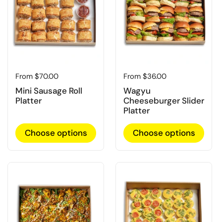
Regular price
From $70.00
Regular price
From $36.00
Mini Sausage Roll
Wagyu
Platter
Cheeseburger Slider
Platter
Choose options
Choose options