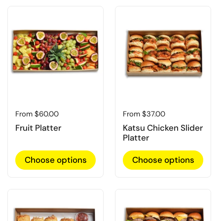
Regular price
From $60.00
Regular price
From $37.00
Fruit Platter
Katsu Chicken Slider
Platter
Choose options
Choose options