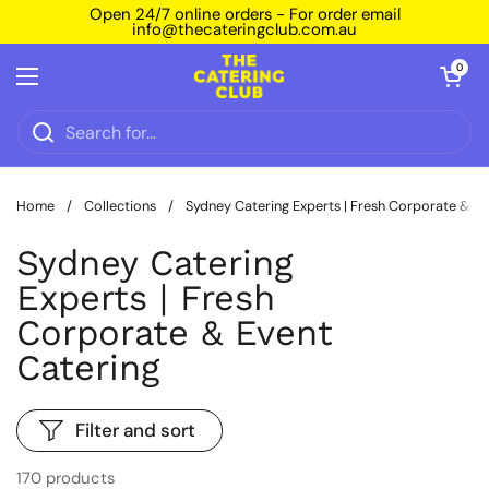
Skip to content
Open 24/7 online orders - For order email
info@thecateringclub.com.au
Open car
0
Open menu
Home
/
Collections
/
Sydney Catering Experts | Fresh Corporate & Ev
Sydney Catering
Experts | Fresh
Corporate & Event
Catering
Filter and sort
170 products