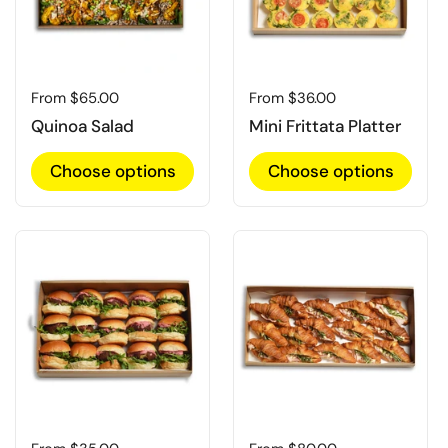
Regular price
From $65.00
Regular price
From $36.00
Quinoa Salad
Mini Frittata Platter
Choose options
Choose options