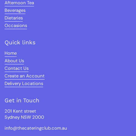
Afternoon Tea
Beverages
Dietaries
Occasions
Quick links
Home
About Us
Contact Us
Create an Account
Delivery Locations
Get in Touch
201 Kent street
Sydney NSW 2000
info@thecateringclub.com.au