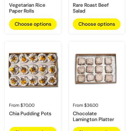
Vegetarian Rice
Rare Roast Beef
Paper Rolls
Salad
Choose options
Choose options
Regular price
From $70.00
Regular price
From $36.00
Chia Pudding Pots
Chocolate
Lamington Platter