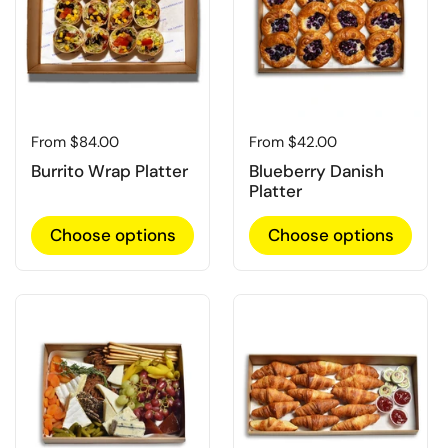
Regular price
From $84.00
Regular price
From $42.00
Burrito Wrap Platter
Blueberry Danish
Platter
Choose options
Choose options