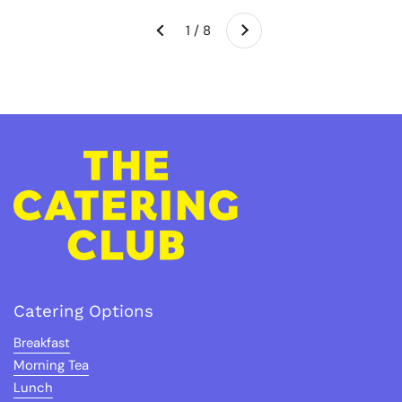
Next
1 / 8
Previous
Catering Options
Breakfast
Morning Tea
Lunch