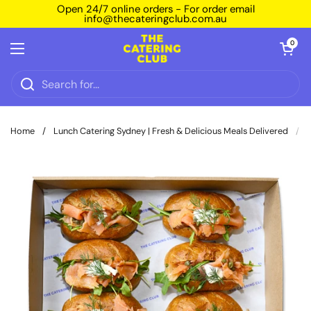
Skip to content
Open 24/7 online orders - For order email
info@thecateringclub.com.au
Open car
0
Open menu
Home
/
Lunch Catering Sydney | Fresh & Delicious Meals Delivered
/