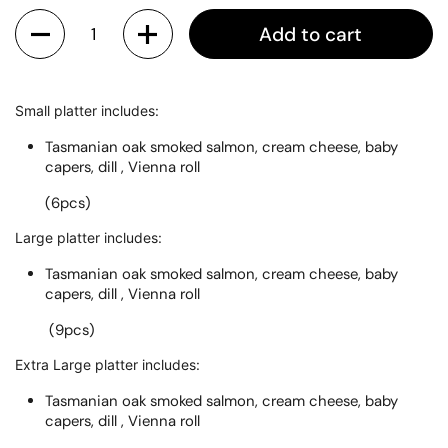
Quantity
Add to cart
Small platter includes:
Tasmanian oak smoked salmon, cream cheese, baby
capers, dill , Vienna roll
(6pcs)
Large platter includes:
Tasmanian oak smoked salmon, cream cheese, baby
capers, dill , Vienna roll
(9pcs)
Extra Large platter includes:
Tasmanian oak smoked salmon, cream cheese, baby
capers, dill , Vienna roll