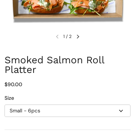
1
/
2
Previous slide
Next slide
Smoked Salmon Roll
Platter
Regular price
$90.00
Size