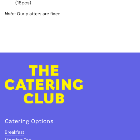
(18pcs)
Note:
Our platters are fixed
Catering Options
Breakfast