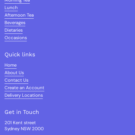
Morning Tea
Lunch
Afternoon Tea
Beverages
Dietaries
Occasions
Quick links
Home
About Us
Contact Us
Create an Account
Delivery Locations
Get in Touch
201 Kent street
Sydney NSW 2000