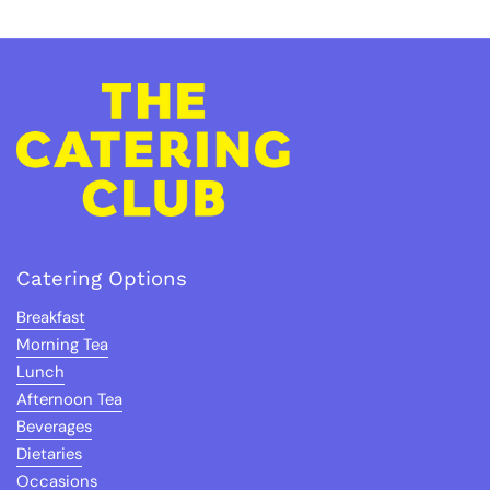
Catering Options
Breakfast
Morning Tea
Lunch
Afternoon Tea
Beverages
Dietaries
Occasions