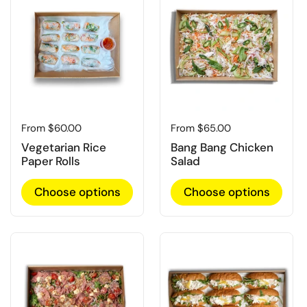
Regular price
From $60.00
Regular price
From $65.00
Vegetarian Rice
Bang Bang Chicken
Paper Rolls
Salad
Choose options
Choose options