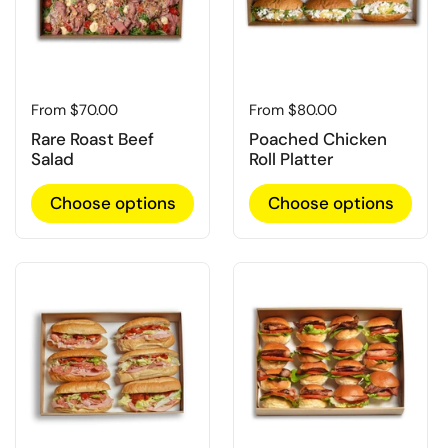
Regular price
From $70.00
Regular price
From $80.00
Rare Roast Beef
Poached Chicken
Salad
Roll Platter
Choose options
Choose options