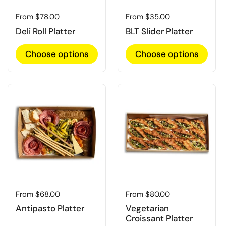
Regular price
From $78.00
Regular price
From $35.00
Deli Roll Platter
BLT Slider Platter
Choose options
Choose options
Regular price
From $68.00
Regular price
From $80.00
Antipasto Platter
Vegetarian
Croissant Platter