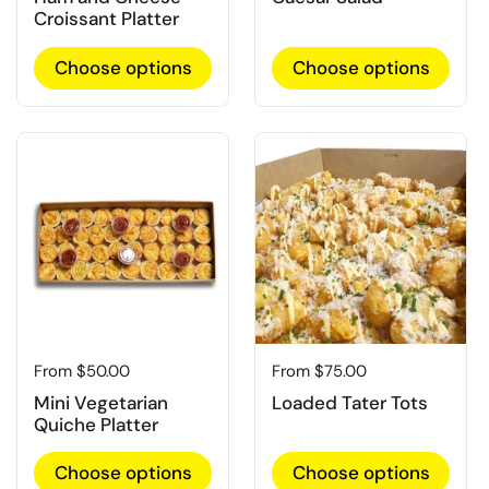
Croissant Platter
Choose options
Choose options
Regular price
From $50.00
Regular price
From $75.00
Mini Vegetarian
Loaded Tater Tots
Quiche Platter
Choose options
Choose options