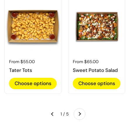
Regular price
From $55.00
Regular price
From $65.00
Tater Tots
Sweet Potato Salad
Choose options
Choose options
Next
1 / 5
Previous