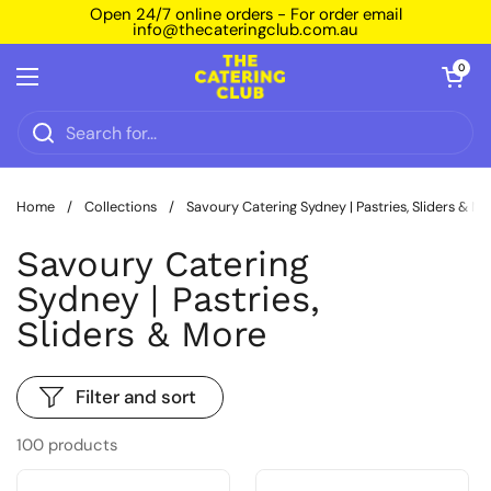
Skip to content
Open 24/7 online orders - For order email
info@thecateringclub.com.au
Open car
0
Open menu
Home
/
Collections
/
Savoury Catering Sydney | Pastries, Sliders & M
Savoury Catering
Sydney | Pastries,
Sliders & More
Filter and sort
100 products