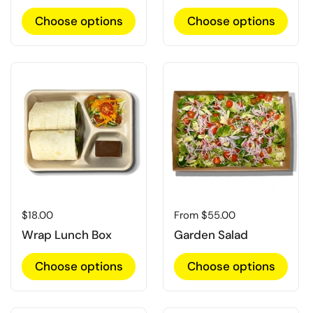
Choose options
Choose options
Regular price
$18.00
Regular price
From $55.00
Wrap Lunch Box
Garden Salad
Choose options
Choose options