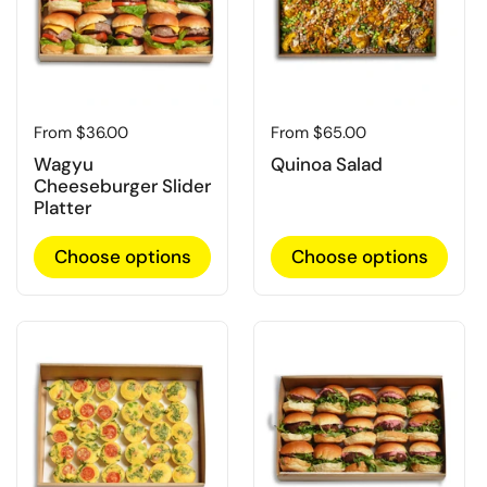
Regular price
From $36.00
Regular price
From $65.00
Wagyu
Quinoa Salad
Cheeseburger Slider
Platter
Choose options
Choose options