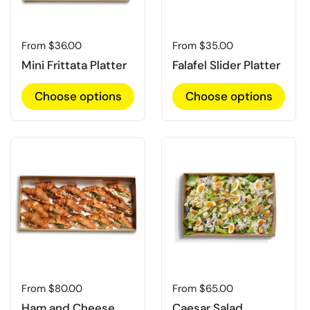
Regular price
From $36.00
Regular price
From $35.00
Mini Frittata Platter
Falafel Slider Platter
Choose options
Choose options
Regular price
From $80.00
Regular price
From $65.00
Ham and Cheese
Caesar Salad