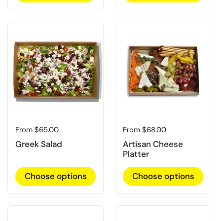
Regular price
From $65.00
Regular price
From $68.00
Greek Salad
Artisan Cheese
Platter
Choose options
Choose options