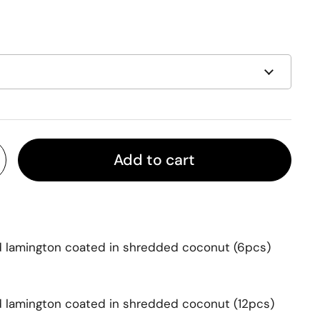
Add to cart
d lamington coated in shredded coconut
(6pcs)
d lamington coated in shredded coconut
(12pcs)