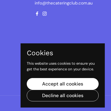
info@thecateringclub.com.au
Facebook
Instagram
Cookies
This website uses cookies to ensure you
get the best experience on your device.
Accept all cookies
Decline all cookies