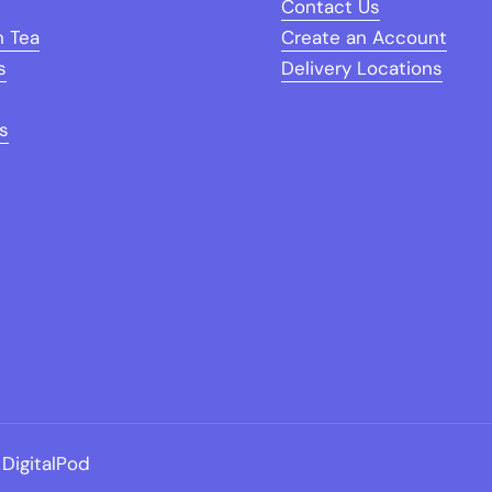
Contact Us
n Tea
Create an Account
s
Delivery Locations
s
DigitalPod