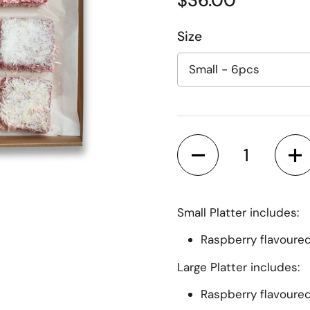
Regular price
$36.00
Size
Quantity
Small Platter includes:
ide
Raspberry flavoure
Large Platter includes:
Raspberry flavoure