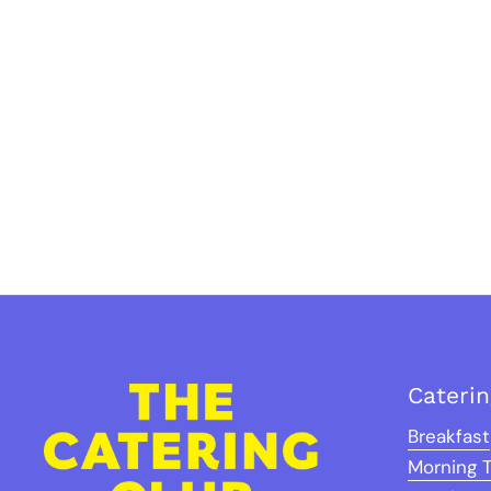
Cateri
Breakfast
Morning 