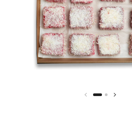
Previous slide
Next sl