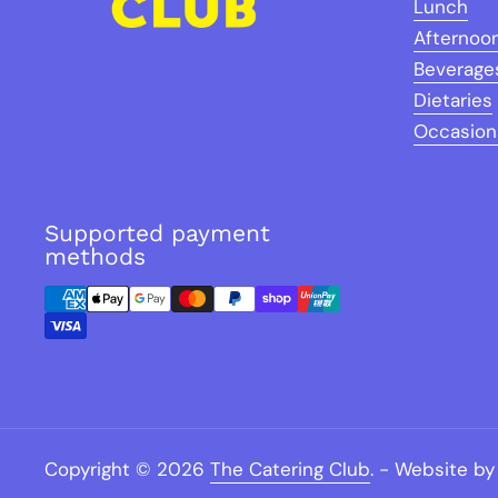
Lunch
Afternoo
Beverage
Dietaries
Occasion
Supported payment
methods
Copyright © 2026
The Catering Club
.
- Website by 