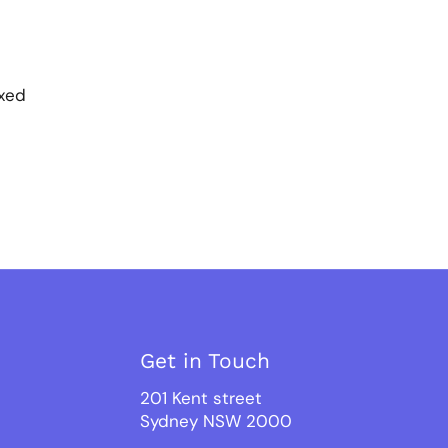
ixed
Get in Touch
201 Kent street
Sydney NSW 2000