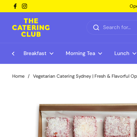
Skip to content
Ope
Facebook
Instagram
Breakfast
Morning Tea
Lunch
Home
/
Vegetarian Catering Sydney | Fresh & Flavorful O