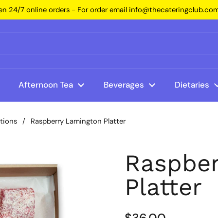
n 24/7 online orders - For order email info@thecateringclub.co
Afternoon Tea
Beverages
Dietaries
ptions
/
Raspberry Lamington Platter
Raspber
Platter