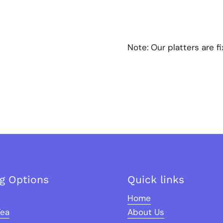
Note:
Our platters are f
ng Options
Quick links
Home
Tea
About Us