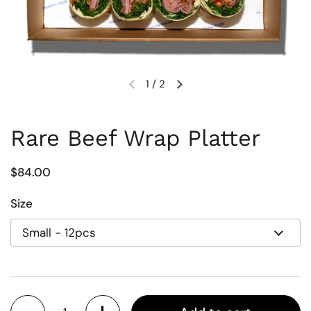
1
/
2
Previous slide
Next slide
Rare Beef Wrap Platter
Regular price
$84.00
Size
Quantity