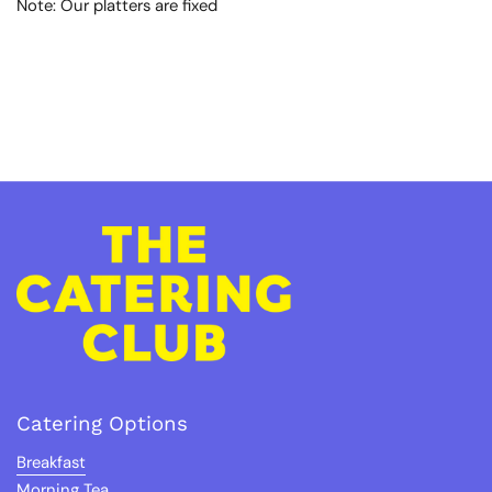
Note:
Our platters are fixed
Catering Options
Breakfast
Morning Tea