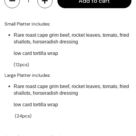
Add to cart
Small Platter includes:
Rare roast cape grim beef, rocket leaves, tomato, fried
shallots, horseradish dressing
low card tortilla wrap
(12pcs)
Large Platter includes:
Rare roast cape grim beef, rocket leaves, tomato, fried
shallots, horseradish dressing
low card tortilla wrap
(24pcs)