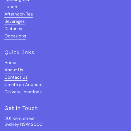
Lunch
Afternoon Tea
Beverages
Dietaries
Occasions
Quick links
Home
About Us
Contact Us
Create an Account
Delivery Locations
Get in Touch
201 Kent street
Sydney NSW 2000