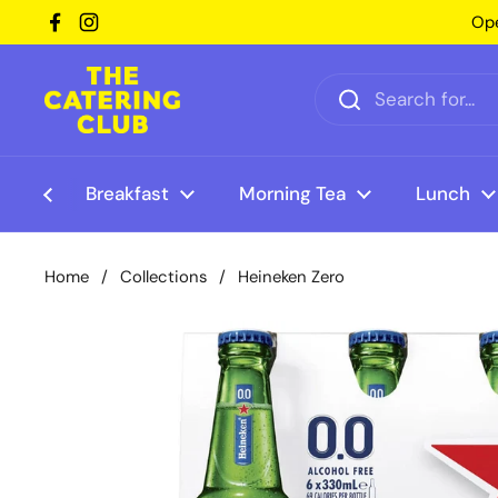
Skip to content
Ope
Facebook
Instagram
Breakfast
Morning Tea
Lunch
Home
/
Collections
/
Heineken Zero