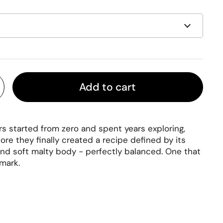
Add to cart
 started from zero and spent years exploring,
ore they finally created a recipe defined by its
 and soft malty body - perfectly balanced. One that
 mark.