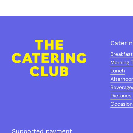
Cateri
Breakfast
Morning 
Lunch
Afternoo
Beverage
Dietaries
Occasion
Supported payment