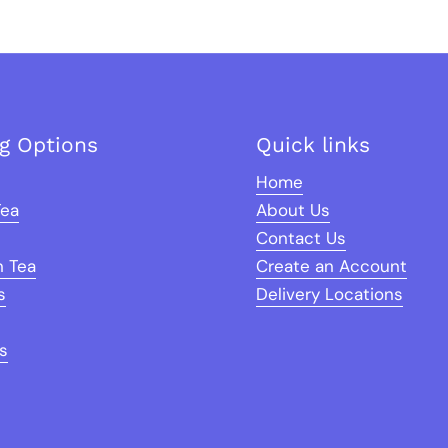
ng Options
Quick links
Home
Tea
About Us
Contact Us
n Tea
Create an Account
s
Delivery Locations
s