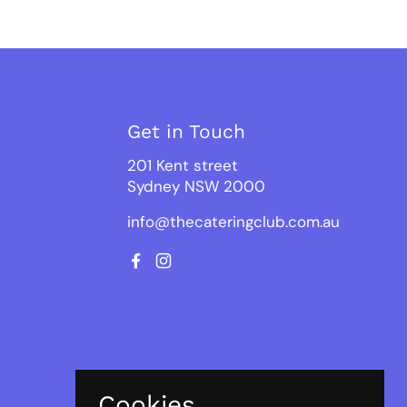
Get in Touch
201 Kent street
Sydney NSW 2000
info@thecateringclub.com.au
Facebook
Instagram
Cookies