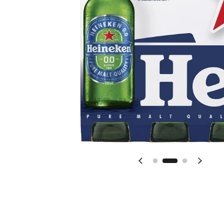
Previous slide
Next s