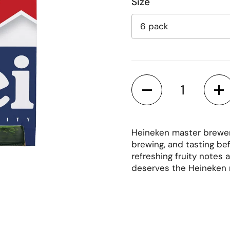
Size
Quantity
Heineken master brewers
brewing, and tasting bef
refreshing fruity notes
deserves the Heineken
lide